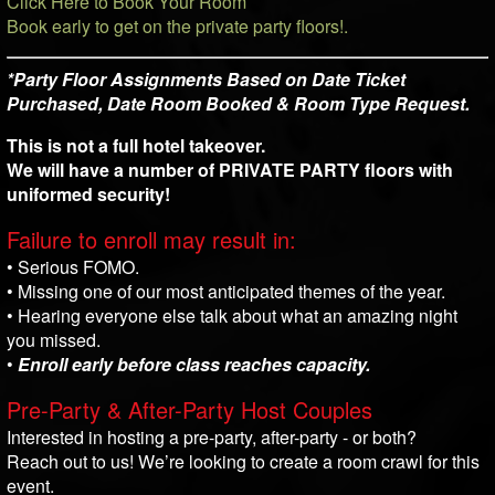
Click Here to Book Your Room
Book early to get on the private party floors!.
*Party Floor Assignments Based on Date Ticket
Purchased, Date Room Booked & Room Type Request.
This is not a full hotel takeover.
We will have a number of PRIVATE PARTY floors with
uniformed security!
Failure to enroll may result in:
• Serious FOMO.
• Missing one of our most anticipated themes of the year.
• Hearing everyone else talk about what an amazing night
you missed.
•
Enroll early before class reaches capacity.
Pre-Party & After-Party Host Couples
Interested in hosting a pre-party, after-party - or both?
Reach out to us! We’re looking to create a room crawl for this
event.