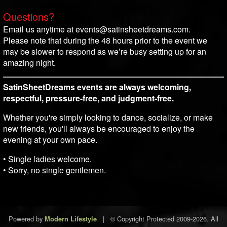
Questions?
Email us anytime at events@satinsheetdreams.com.
Please note that during the 48 hours prior to the event we
may be slower to respond as we’re busy setting up for an
amazing night.
SatinSheetDreams events are always welcoming,
respectful, pressure-free, and judgment-free.
Whether you're simply looking to dance, socialize, or make
new friends, you'll always be encouraged to enjoy the
evening at your own pace.
• Single ladies welcome.
• Sorry, no single gentlemen.
Powered by
|
© Copyright Protected 2009-2026. All
Modern Lifestyle