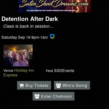
Detention After Dark
Class is back in session...
Saturday Sep 19 8pm-1am
Holiday Inn
Venue
SSDEvents
Host
Express
Buy Tickets
Who's Going
Enter Chatroom
.