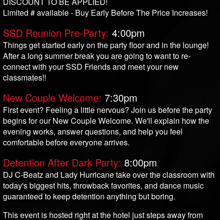
DISCOUNT TO BE APPLIED!
Limited # available - Buy Early Before The Price Increases!
SSD Reunion Pre-Party:
4:00pm
Things get started early on the party floor and in the lounge!
After a long summer break you are going to want to re-
connect with your SSD Friends and meet your new
classmates!!
New Couple Welcome:
7:30pm
First event? Feeling a little nervous? Join us before the party
begins for our New Couple Welcome. We'll explain how the
evening works, answer questions, and help you feel
comfortable before everyone arrives.
Detention After Dark Party:
8:00pm
DJ C-Beatz and Lady Hurricane take over the classroom with
today's biggest hits, throwback favorites, and dance music
guaranteed to keep detention anything but boring.
This event is hosted right at the hotel just steps away from