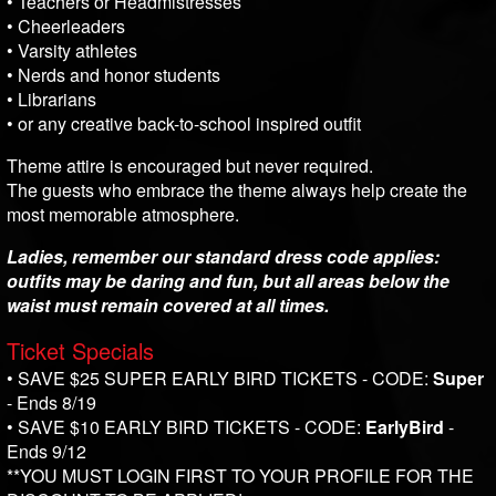
• Teachers or Headmistresses
• Cheerleaders
• Varsity athletes
• Nerds and honor students
• Librarians
• or any creative back-to-school inspired outfit
Theme attire is encouraged but never required.
The guests who embrace the theme always help create the
most memorable atmosphere.
Ladies, remember our standard dress code applies:
outfits may be daring and fun, but all areas below the
waist must remain covered at all times.
Ticket Specials
• SAVE $25 SUPER EARLY BIRD TICKETS - CODE:
Super
- Ends 8/19
• SAVE $10 EARLY BIRD TICKETS - CODE:
EarlyBird
-
Ends 9/12
**YOU MUST LOGIN FIRST TO YOUR PROFILE FOR THE