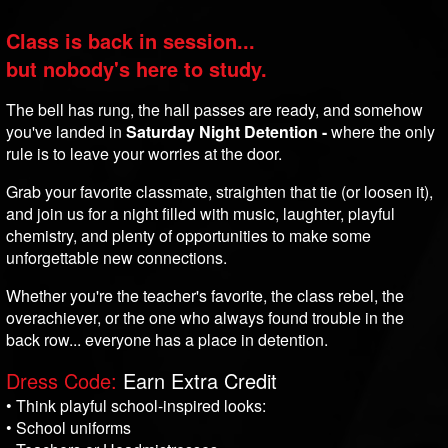
Class is back in session...
but nobody's here to study.
The bell has rung, the hall passes are ready, and somehow
you've landed in
Saturday Night Detention -
where the only
rule is to leave your worries at the door.
Grab your favorite classmate, straighten that tie (or loosen it),
and join us for a night filled with music, laughter, playful
chemistry, and plenty of opportunities to make some
unforgettable new connections.
Whether you're the teacher's favorite, the class rebel, the
overachiever, or the one who always found trouble in the
back row... everyone has a place in detention.
Dress Code:
Earn Extra Credit
• Think playful school-inspired looks:
• School uniforms