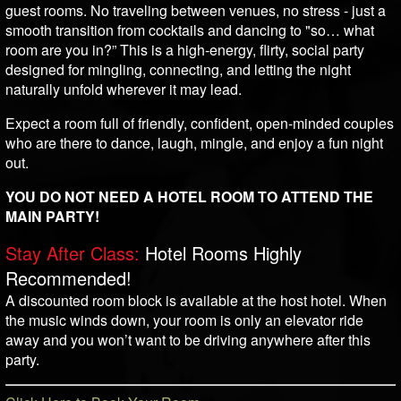
guest rooms. No traveling between venues, no stress - just a
smooth transition from cocktails and dancing to "so… what
room are you in?” This is a high-energy, flirty, social party
designed for mingling, connecting, and letting the night
naturally unfold wherever it may lead.
Expect a room full of friendly, confident, open-minded couples
who are there to dance, laugh, mingle, and enjoy a fun night
out.
YOU DO NOT NEED A HOTEL ROOM TO ATTEND THE
MAIN PARTY!
Stay After Class:
Hotel Rooms Highly
Recommended!
A discounted room block is available at the host hotel. When
the music winds down, your room is only an elevator ride
away and you won’t want to be driving anywhere after this
party.