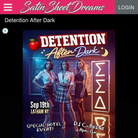
Test a string.
LOGIN
Detention After Dark